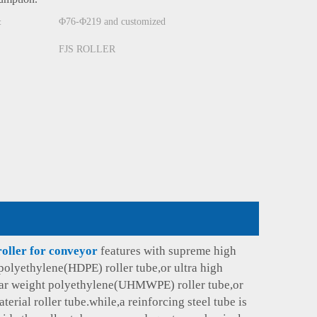
Φ76-Φ219 and customized
:
FJS ROLLER
roller for conveyor
features with supreme high
polyethylene(HDPE) roller tube,or ultra high
ar weight polyethylene(UHMWPE) roller tube,or
terial roller tube.while,a reinforcing steel tube is