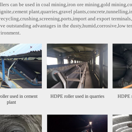
ollers can be used in coal mining,iron ore mining,gold mining,co
lignite,cement plant,quarries,gravel plants,concrete,tunnelling,
ecycling,crushing,screening,ports,import and export terminals,fer
ave outstanding advantages in the dusty,humid,corrosive,low t
vironment.
ller used in cement
HDPE roller used in quarries
HDPE ro
plant