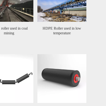
oller used in coal
HDPE Roller used in low
mining
temperature