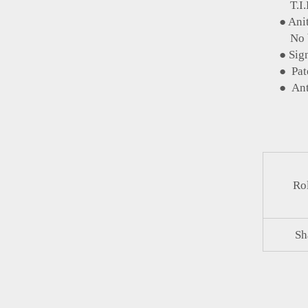
T.I.R 
● Anit-
No belt
● Signif
● Patent
● Anti 
Rol
Sh