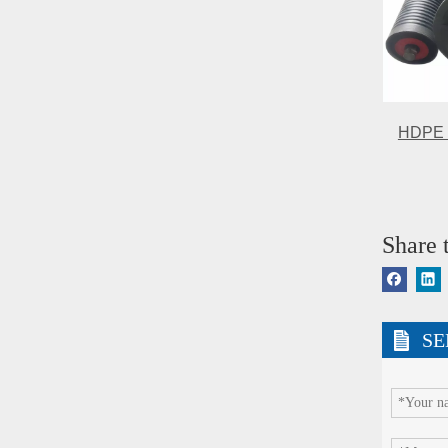
HDPE se
Share t
SE