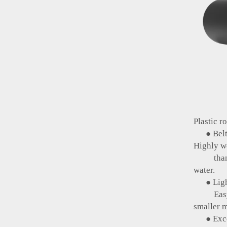
Plastic r
● Belt 
Highly we
than ste
water.
● Light
Easy to
smaller m
● Excel