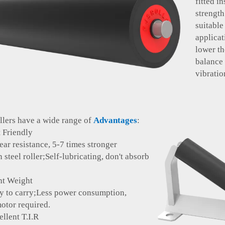
fitted i
strength
suitabl
applicat
lower t
balance
vibratio
ollers have a wide range of
Advantages
:
Friendly
ar resistance, 5-7 times stronger
el roller;Self-lubricating, don't absorb
 Weight
 carry;Less power consumption,
otor required.
lent T.I.R