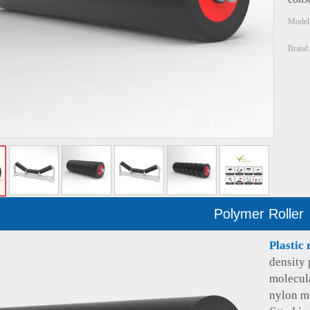
Model
Brand:
Polymer Roller
Plastic 
density 
molecul
nylon ma