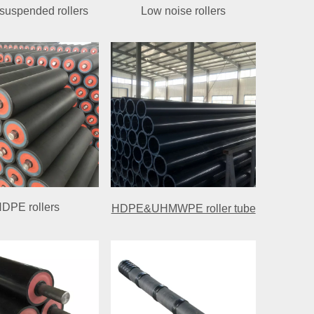
uspended rollers
Low noise rollers
DPE rollers
HDPE&UHMWPE roller tube