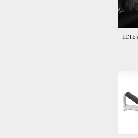
HDPE ro