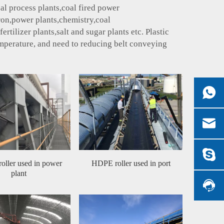
al process plants,coal fired power
iron,power plants,chemistry,coal
tilizer plants,salt and sugar plants etc. Plastic
emperature, and need to reducing belt conveying
ller used in power
HDPE roller used in port
plant