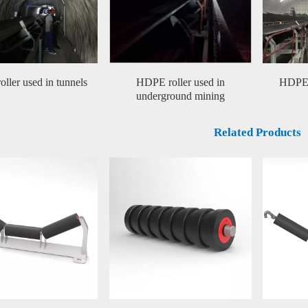
ller used in tunnels
HDPE roller used in
HDPE r
underground mining
Related Products