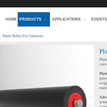
HOME
PRODUCTS
APPLICATIONS
EVENTS
»
Plastic Rollers For Conveyors
Pl
Plast
conv
Plast
poly
weig
mater
Adva
nois
cons