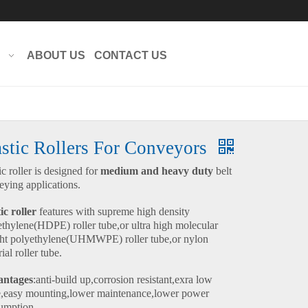
ABOUT US
CONTACT US
astic Rollers For Conveyors
ic roller is designed for
medium and heavy duty
belt
eying applications.
ic roller
features with supreme high density
ethylene(HDPE) roller tube,or ultra high molecular
ht polyethylene(UHMWPE) roller tube,or nylon
ial roller tube.
ntages
:anti-build up,corrosion resistant,exra low
e,easy mounting,lower maintenance,lower power
umption.