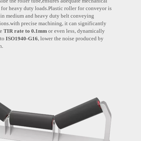
nside the roller tube,ensures adequate mechanical
 for heavy duty loads.Plastic roller for conveyor is
e in medium and heavy duty belt conveying
ions.
with precise machining, it can significantly
he
TIR rate
to 0.1mm
or even less, dynamically
 to
ISO1940-G16
, lower the noise produced by
n.