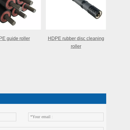
E guide roller
HDPE rubber disc cleaning
roller