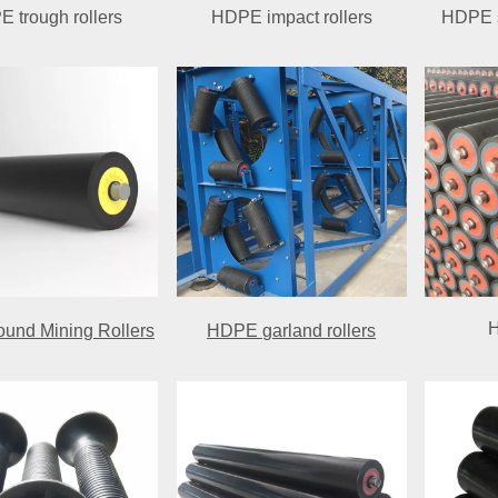
 trough rollers
HDPE impact rollers
HDPE s
H
und Mining Rollers
HDPE garland rollers