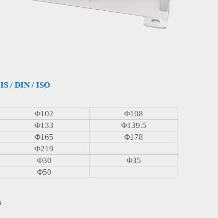
IS / DIN / ISO
Φ102
Φ108
Φ133
Φ139.5
Φ165
Φ178
Φ219
Φ30
Φ35
Φ50
s