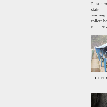
Plastic r
stations,
washing,r
rollers h
noise en
HDPE ro