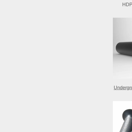
HDPE
Undergro