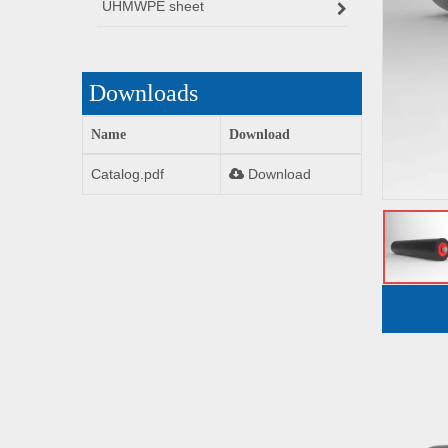
UHMWPE sheet
Downloads
Name
Download
Catalog.pdf
Download