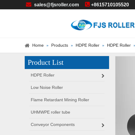


sales@fjsroller.com
+86
15710105520
Home
Products
HDPE Roller
HDPE Roller
»
»
»
Product List
HDPE Roller
Low Noise Roller
Flame Retardant Mining Roller
UHMWPE roller tube
Conveyor Components