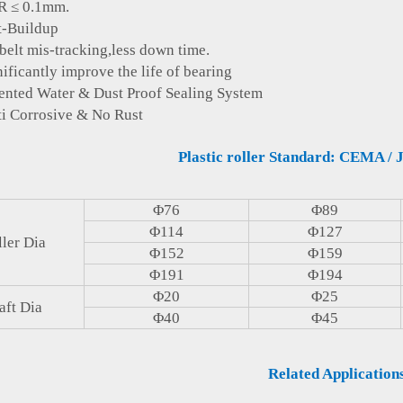
≤ 0.1mm.
Buildup
 mis-tracking,less down time.
icantly improve the life of bearing
ed Water & Dust Proof Sealing System
Corrosive & No Rust
Plastic roller Standard: CEMA / J
Φ76
Φ89
Φ114
Φ127
ler Dia
Φ152
Φ159
Φ191
Φ194
Φ20
Φ25
aft Dia
Φ40
Φ45
Related Application