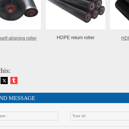
HDPE return roller
lf-aligning roller
HDP
his:
ND MESSAGE