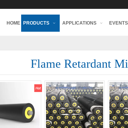
HOME
PRODUCTS
APPLICATIONS
EVENTS
Flame Retardant Mi