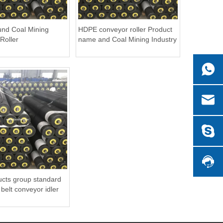
nd Coal Mining
HDPE conveyor roller Product
Roller
name and Coal Mining Industry
Application UHMWPE conveyor
roller
cts group standard
lt conveyor idler
er