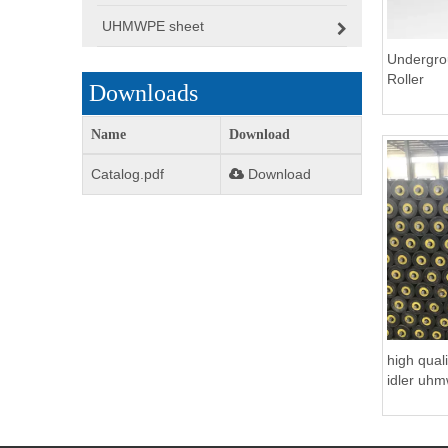
UHMWPE sheet
Undergro
Roller
Downloads
Name
Download
Catalog.pdf
Download
high qual
idler uhm
Coal Mini