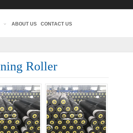
Translate
Powered by
ABOUT US
CONTACT US
ning Roller