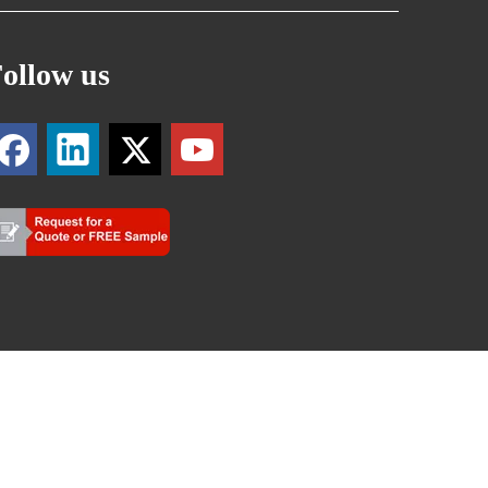
ollow us