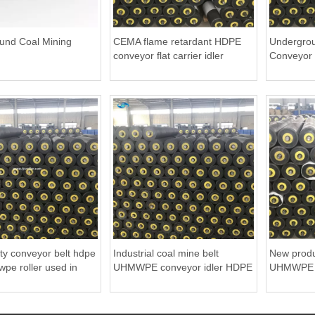
und Coal Mining
CEMA flame retardant HDPE
Undergrou
conveyor flat carrier idler
Conveyor 
ity conveyor belt hdpe
Industrial coal mine belt
New produ
wpe roller used in
UHMWPE conveyor idler HDPE
UHMWPE be
ng Industry
roller
HDPE roll