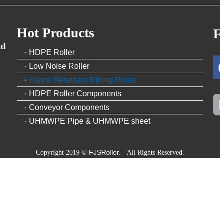
Hot Products
F
td
HDPE Roller
Low Noise Roller
Flame Retardant Mining Roller
HDPE Roller Components
Conveyor Components
UHMWPE Pipe & UHMWPE sheet
FJSRoller.
Copyright 2019 ©
All Rights Reserved.