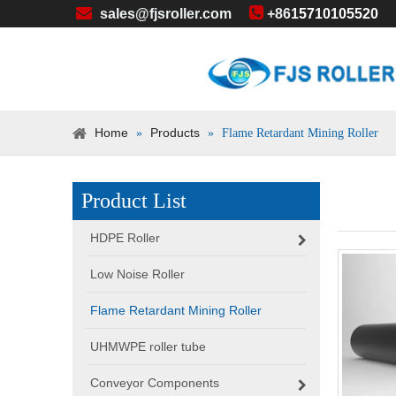


sales@fjsroller.com
+86
15710105520
Home
Products
»
»
Flame Retardant Mining Roller
Product List
HDPE Roller
Low Noise Roller
Flame Retardant Mining Roller
UHMWPE roller tube
Conveyor Components