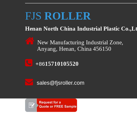
FJS
ROLLER
Henan North China Industrial Plastic Co.,L

New Manufacturing Industrial Zone,
Anyang, Henan, China 456150

15710105520
+86

sales@fjsroller.com