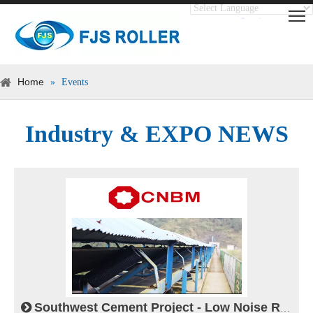
Translate
Powered by
Home
»
Events
Industry & EXPO NEWS
Southwest Cement Project - Low Noise Roller