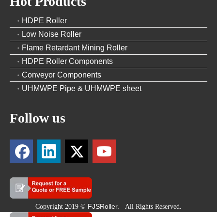
Hot Products
HDPE Roller
Low Noise Roller
Flame Retardant Mining Roller
HDPE Roller Components
Conveyor Components
UHMWPE Pipe & UHMWPE sheet
Follow us
FJSRoller.
Copyright 2019 ©
All Rights Reserved.