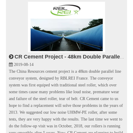
CR Cement Project - 48km Double Parallel Line Conveyor System
2019-08-14
The China Resources cement project is a 48km double parallel line
conveyor system, designed by RBLREI France. The conveyor
system was first equiped with traditional steel roller, which over
some times cause many problems like loud noise, premature wear
and failure of the steel roller, tear of belt. CR Cement came to us
hope to find a replacement will solve those problems in the years of
2013. We suggested our low noise UHMW-PE roller, after some
tests, they are very happy with the results. The last time we went to
do the follow-up visit was in October, 2018, our rollers is running
very smoothly after 5 years. Now, CR Cement are planning to build