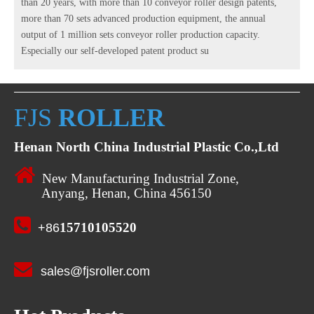
than 20 years, with more than 10 conveyor roller design patents,
more than 70 sets advanced production equipment, the annual
output of 1 million sets conveyor roller production capacity.
Especially our self-developed patent product su
FJS
ROLLER
Henan North China Industrial Plastic Co.,Ltd

New Manufacturing Industrial Zone,
Anyang, Henan, China 456150

15710105520
+86

sales@fjsroller.com