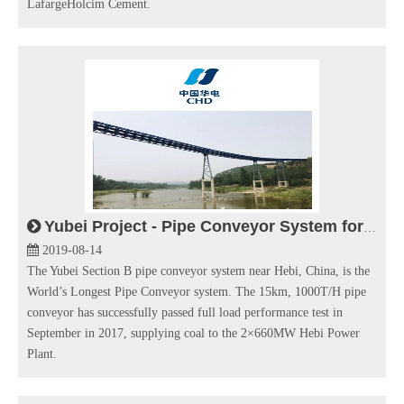
LafargeHolcim Cement.
Yubei Project - Pipe Conveyor System for Thermal Power Plant
2019-08-14
The Yubei Section B pipe conveyor system near Hebi, China, is the
World’s Longest Pipe Conveyor system. The 15km, 1000T/H pipe
conveyor has successfully passed full load performance test in
September in 2017, supplying coal to the 2×660MW Hebi Power
Plant.