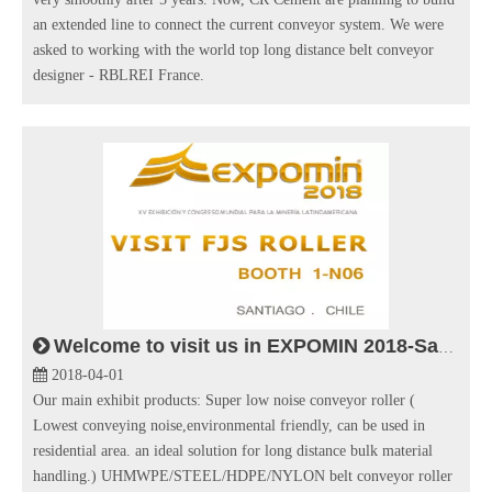
an extended line to connect the current conveyor system. We were
asked to working with the world top long distance belt conveyor
designer - RBLREI France.
Welcome to visit us in EXPOMIN 2018-Santiago Chile
2018-04-01
Our main exhibit products: Super low noise conveyor roller (
Lowest conveying noise,environmental friendly, can be used in
residential area. an ideal solution for long distance bulk material
handling.) UHMWPE/STEEL/HDPE/NYLON belt conveyor roller