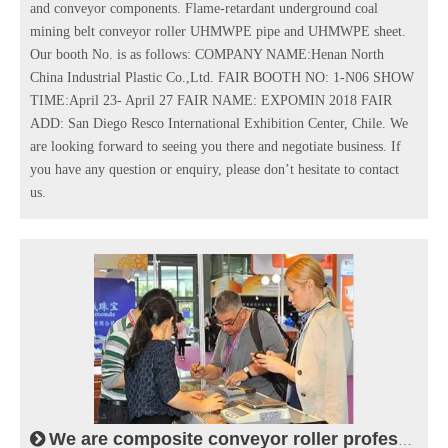
and conveyor components. Flame-retardant underground coal
mining belt conveyor roller UHMWPE pipe and UHMWPE sheet.
Our booth No. is as follows: COMPANY NAME:Henan North
China Industrial Plastic Co.,Ltd. FAIR BOOTH NO: 1-N06 SHOW
TIME:April 23- April 27 FAIR NAME: EXPOMIN 2018 FAIR
ADD: San Diego Resco International Exhibition Center, Chile. We
are looking forward to seeing you there and negotiate business. If
you have any question or enquiry, please don’t hesitate to contact
us.
We are composite conveyor roller professional manufacturer in conveying industry.