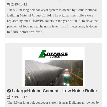
2019-10-12
The 9.7km long belt conveyor system is owned by China National
Building Material Group Co.,ltd. The original steel rollers were
replaced by our UHMWPE rollers in the year of 2015, to slove the
problem of loud noise.The noise level from 1 meter away is down
to 55dB, before was 79dB.
LafargeHolcim Cement - Low Noise Roller
2019-10-12
The 5.5km long belt conveyor system is near Dujiangyan, owned by