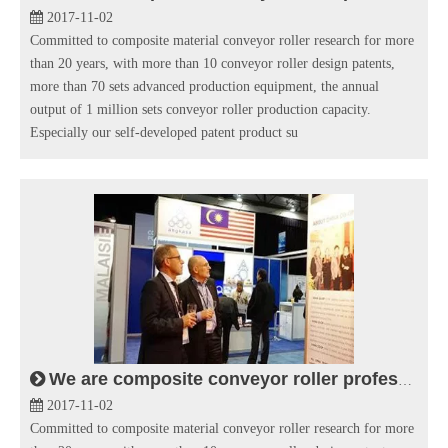
2017-11-02
Committed to composite material conveyor roller research for more
than 20 years, with more than 10 conveyor roller design patents,
more than 70 sets advanced production equipment, the annual
output of 1 million sets conveyor roller production capacity.
Especially our self-developed patent product su
We are composite conveyor roller professional manufacturer in conveying industry.
2017-11-02
Committed to composite material conveyor roller research for more