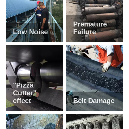
Premature
Low Noise
Failure
"Pizza
Cutter"
effect
Belt Damage