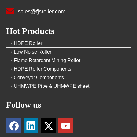

sales@fjsroller.com
Hot Products
HDPE Roller
Low Noise Roller
Flame Retardant Mining Roller
HDPE Roller Components
Conveyor Components
UHMWPE Pipe & UHMWPE sheet
Follow us