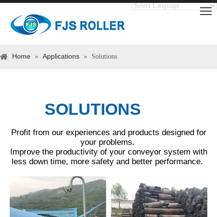
Translate
Powered by
Home
Applications
»
»
Solutions
SOLUTIONS
Profit from our experiences and products designed for
your problems.
Improve the productivity of your conveyor system with
less down time, more safety and better performance.