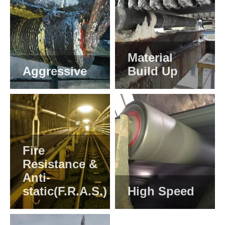
Material
Aggressive
Build Up
Fire
Resistance &
Anti-
static(F.R.A.S.)
High Speed