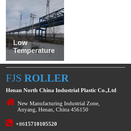
Low
Temperature
FJS
ROLLER
Henan North China Industrial Plastic Co.,Ltd

New Manufacturing Industrial Zone,
Anyang, Henan, China 456150

15710105520
+86