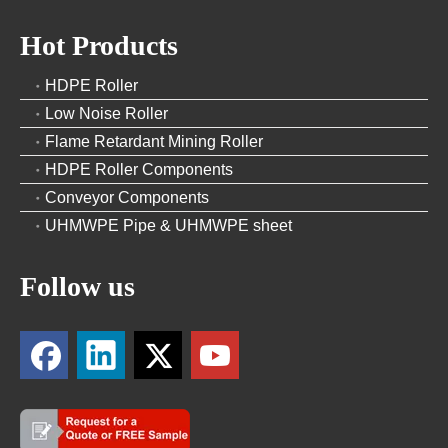
Hot Products
HDPE Roller
Low Noise Roller
Flame Retardant Mining Roller
HDPE Roller Components
Conveyor Components
UHMWPE Pipe & UHMWPE sheet
Follow us