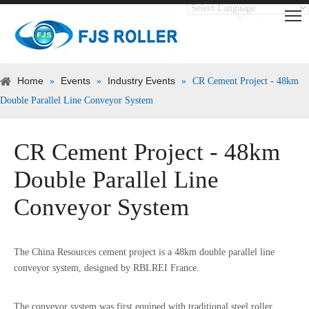
Translate
Powered by
Home
Events
Industry Events
»
»
»
CR Cement Project - 48km
Double Parallel Line Conveyor System
CR Cement Project - 48km
Double Parallel Line
Conveyor System
The China Resources cement project is a 48km double parallel line
conveyor system, designed by RBLREI France.
The conveyor system was first equiped with traditional steel roller,