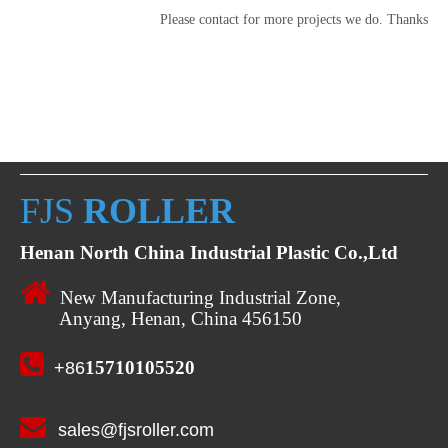
Please contact for more projects we do. Thanks
FJS
ROLLER
Henan North China Industrial Plastic Co.,Ltd

New Manufacturing Industrial Zone,
Anyang, Henan, China 456150

15710105520
+86

sales@fjsroller.com