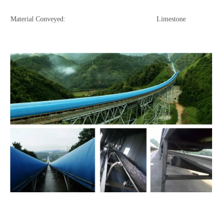
Material Conveyed: Limestone