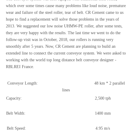
which over some times cause many problems like loud noise, premature
wear and failure of the steel roller, tear of belt. CR Cement came to us
hope to find a replacement will solve those problems in the years of
2013. We suggested our low noise UHMW-PE roller, after some tests,
they are very happy with the results. The last time we went to do the
follow-up visit was in October, 2018, our rollers is running very
smoothly after 5 years. Now, CR Cement are planning to build an
extended line to connect the current conveyor system. We were asked to
working with the world top long distance belt conveyor designer -
RBLREI France.
Conveyor Length: 48 km * 2 parallel
lines
Capacity: 2,500 tph
Belt Width: 1400 mm
Belt Speed: 4.95 m/s