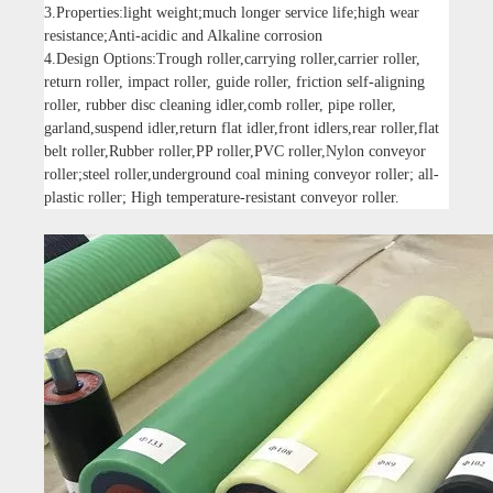
3.Properties:light weight;much longer service life;high wear
resistance;Anti-acidic and Alkaline corrosion
4.Design Options:Trough roller,carrying roller,carrier roller,
return roller, impact roller, guide roller, friction self-aligning
roller, rubber disc cleaning idler,comb roller, pipe roller,
garland,suspend idler,return flat idler,front idlers,rear roller,flat
belt roller,Rubber roller,PP roller,PVC roller,Nylon conveyor
roller;steel roller,underground coal mining conveyor roller; all-
plastic roller; High temperature-resistant conveyor roller.