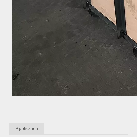
Application