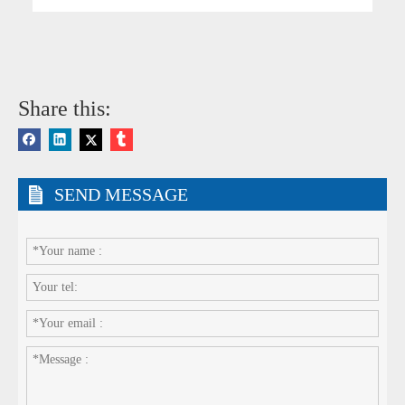
Share this:
SEND MESSAGE