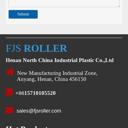
Submit
FJS
ROLLER
Henan North China Industrial Plastic Co.,Ltd

New Manufacturing Industrial Zone,
Anyang, Henan, China 456150

15710105520
+86

sales@fjsroller.com