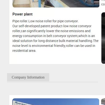
Company Information