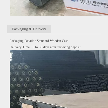
Packaging & Delivery
Packaging Details : Standard Wooden Case
Delivery Time : 5 to 30 days after recieving deposit