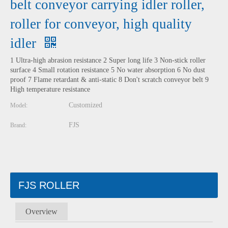
belt conveyor carrying idler roller,
roller for conveyor, high quality
idler
1 Ultra-high abrasion resistance 2 Super long life 3 Non-stick roller
surface 4 Small rotation resistance 5 No water absorption 6 No dust
proof 7 Flame retardant & anti-static 8 Don't scratch conveyor belt 9
High temperature resistance
Customized
Model:
FJS
Brand:
FJS ROLLER
Overview