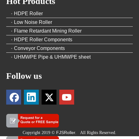
Hot Products
HDPE Roller
Low Noise Roller
Flame Retardant Mining Roller
HDPE Roller Components
Conveyor Components
UHMWPE Pipe & UHMWPE sheet
Follow us
FJSRoller.
Copyright 2019 ©
All Rights Reserved.