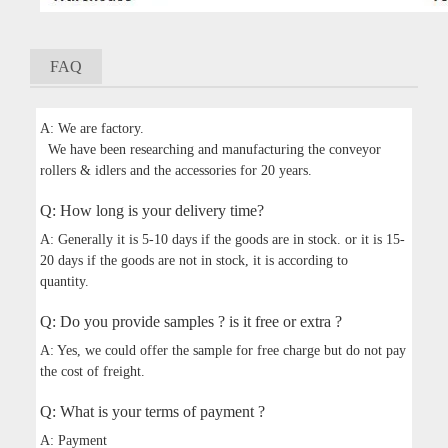
FAQ
A: We are factory.
We have been researching and manufacturing the conveyor
rollers & idlers and the accessories for 20 years.
Q: How long is your delivery time?
A: Generally it is 5-10 days if the goods are in stock. or it is 15-
20 days if the goods are not in stock, it is according to
quantity.
Q: Do you provide samples ? is it free or extra ?
A: Yes, we could offer the sample for free charge but do not pay
the cost of freight.
Q: What is your terms of payment ?
A: Payment