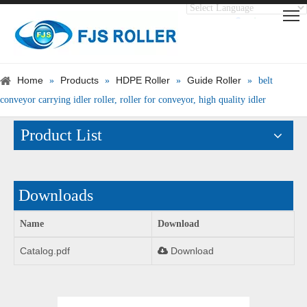
Translate
Powered by
Home
Products
HDPE Roller
Guide Roller
»
»
»
»
belt
conveyor carrying idler roller, roller for conveyor, high quality idler
Product List
Downloads
Name
Download
Catalog.pdf
Download