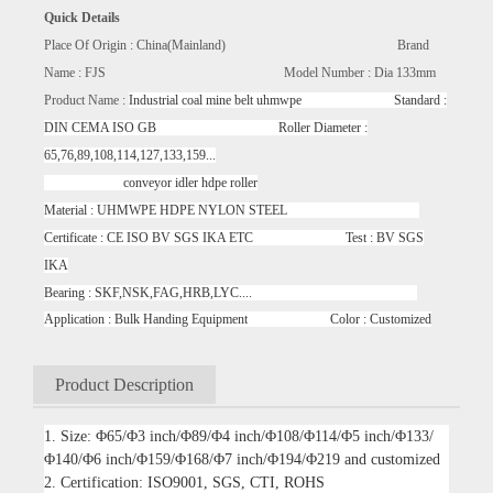
Quick Details
Place Of Origin : China(Mainland) Brand
Name : FJS Model Number : Dia 133mm
Product Name :
Industrial coal mine belt uhmwpe Standard :
DIN CEMA ISO GB Roller Diameter :
65,76,89,108,114,127,133,159...
conveyor idler hdpe roller
Material : UHMWPE HDPE NYLON STEEL
Certificate : CE ISO BV SGS IKA ETC Test : BV SGS
IKA
Bearing : SKF,NSK,FAG,HRB,LYC....
Application : Bulk Handing Equipment Color : Customized
Product Description
1. Size: Φ65/Φ3 inch/Φ89/Φ4 inch/Φ108/Φ114/Φ5 inch/Φ133/
Φ140/Φ6 inch/Φ159/Φ168/Φ7 inch/Φ194/Φ219 and customized
2. Certification: ISO9001, SGS, CTI, ROHS