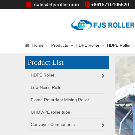


sales@fjsroller.com
+86
15710105520
Home
Products
HDPE Roller
HDPE Roller
»
»
»
Product List
HDPE Roller
Low Noise Roller
Flame Retardant Mining Roller
UHMWPE roller tube
Conveyor Components