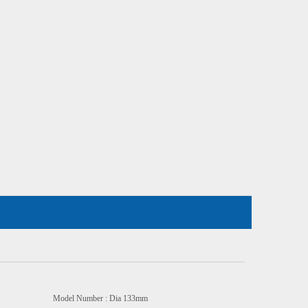
odel Number : Dia 133mm