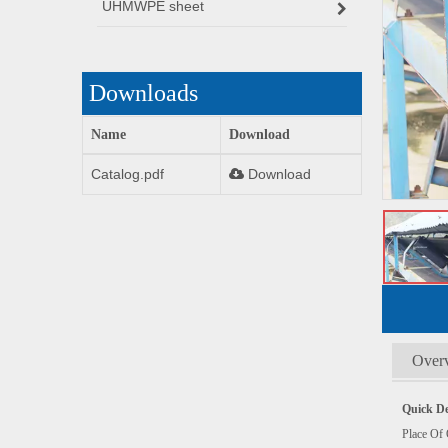
UHMWPE sheet
Downloads
Name
Download
Catalog.pdf
Download
Over
Quick De
Plac