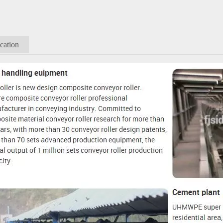
cation