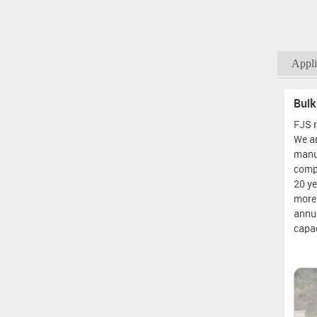
Appli