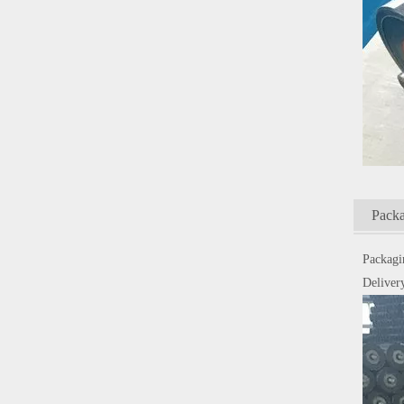
Packa
Packagi
Delivery