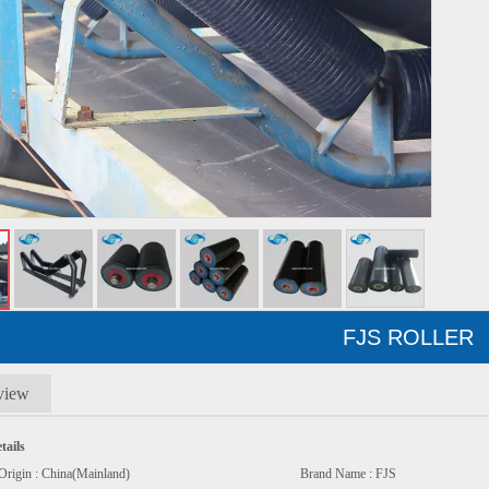
FJS ROLLER
view
tails
e Of Origin : China(Mainland) Brand Name : FJS M