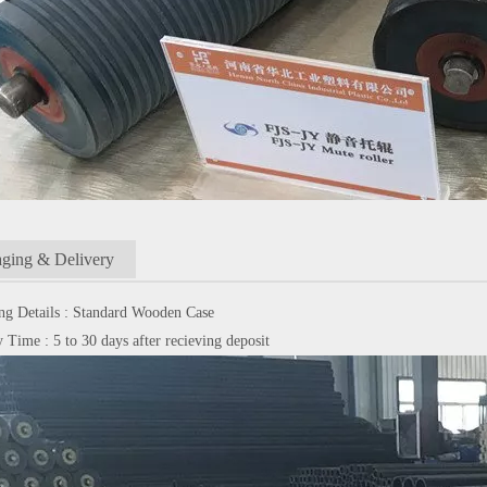
ging & Delivery
ng Details : Standard Wooden Case
 Time : 5 to 30 days after recieving deposit