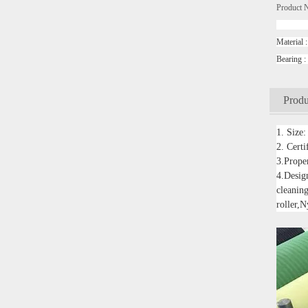
Product 
convey
Mater
Beari
Produ
1. Size
2. Cert
3.Proper
4.Design
cleaning
roller,N