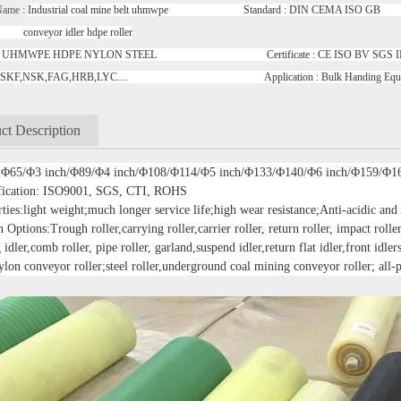
Name :
Industrial coal mine belt uhmwpe Standard : DIN CEMA ISO GB R
or idler hdpe roller
ial : UHMWPE HDPE NYLON STEEL Certificate : CE ISO BV S
ng : SKF,NSK,FAG,HRB,LYC.... Application : Bulk Handing Eq
ct Description
: Φ65/Φ3 inch/Φ89/Φ4 inch/Φ108/Φ114/Φ5 inch/Φ133/Φ140/Φ6 inch/Φ159/Φ1
ification: ISO9001, SGS, CTI, ROHS
ties:light weight;much longer service life;high wear resistance;Anti-acidic and
 Options:Trough roller,carrying roller,carrier roller, return roller, impact roller,
 idler,comb roller, pipe roller, garland,suspend idler,return flat idler,front idler
ylon conveyor roller;steel roller,underground coal mining conveyor roller; all-p