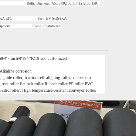
oller Diameter : 65,76,89,108,114,127,133,159...
GS IKA ETC Test : BV SGS IKA
uipment Color : Customized
68/Φ7 inch/Φ194/Φ219 and customized
 Alkaline corrosion
 guide roller, friction self-aligning roller, rubber disc
s,rear roller,flat belt roller,Rubber roller,PP roller,PVC
lastic roller; High temperature-resistant conveyor roller.