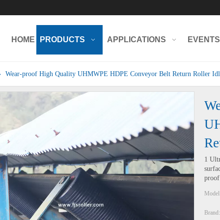
HOME
PRODUCTS
APPLICATIONS
EVENTS
»
Wear-proof High Quality UHMWPE HDPE Conveyor Belt Return Roller Idl
We
UH
Re
1 Ult
surfa
proof
Model
Brand: