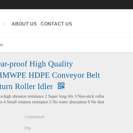
Translate
Powered by
ABOUT US
CONTACT US
er
ar-proof High Quality
MWPE HDPE Conveyor Belt
turn Roller Idler
ra-high abrasion resistance 2 Super long life 3 Non-stick roller
ce 4 Small rotation resistance 5 No water absorption 6 No dust
Customized
:
FJS