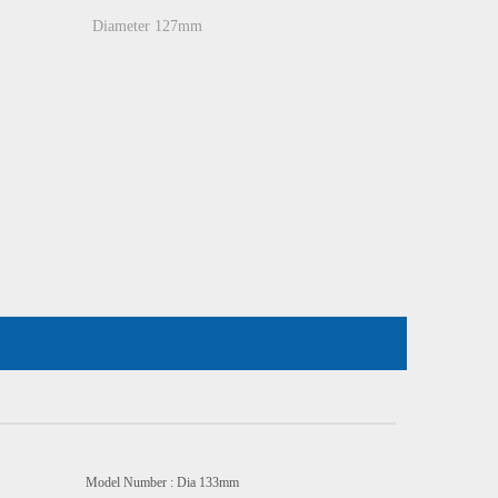
Diameter 127mm
odel Number : Dia 133mm