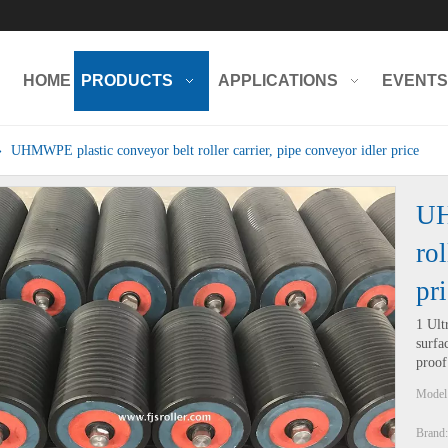
HOME
PRODUCTS
APPLICATIONS
EVENTS
»
UHMWPE plastic conveyor belt roller carrier, pipe conveyor idler price
UH
rol
pr
1 Ult
surfa
proof
Model
Brand: