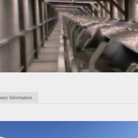
any Information