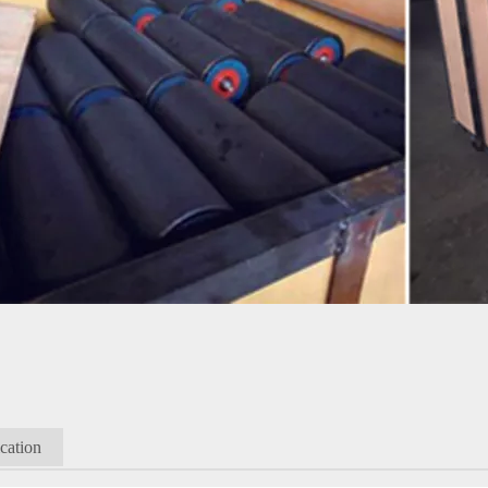
cation