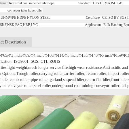
Name :
Industrial coal mine belt uhmwpe Standard : DIN CEMA ISO GB R
or idler hdpe roller
ial : UHMWPE HDPE NYLON STEEL Certificate : CE ISO BV S
ng : SKF,NSK,FAG,HRB,LYC.... Application : Bulk Handing Eq
ct Description
: Φ65/Φ3 inch/Φ89/Φ4 inch/Φ108/Φ114/Φ5 inch/Φ133/Φ140/Φ6 inch/Φ159/Φ1
ification: ISO9001, SGS, CTI, ROHS
ties:light weight;much longer service life;high wear resistance;Anti-acidic and
 Options:Trough roller,carrying roller,carrier roller, return roller, impact roller,
 idler,comb roller, pipe roller, garland,suspend idler,return flat idler,front idler
ylon conveyor roller;steel roller,underground coal mining conveyor roller; all-p