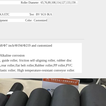
oller Diameter : 65,76,89,108,114,127,133,159...
GS IKA ETC Test : BV SGS IKA
uipment Color : Customized
68/Φ7 inch/Φ194/Φ219 and customized
 Alkaline corrosion
 guide roller, friction self-aligning roller, rubber disc
s,rear roller,flat belt roller,Rubber roller,PP roller,PVC
lastic roller; High temperature-resistant conveyor roller.