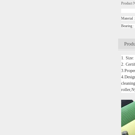
Product 
convey
Mater
Beari
Produ
1. Size
2. Cert
3.Proper
4.Design
cleaning
roller,N