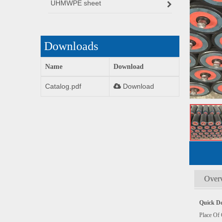
UHMWPE sheet
Downloads
Name
Download
Catalog.pdf
Download
Over
Quick De
Plac