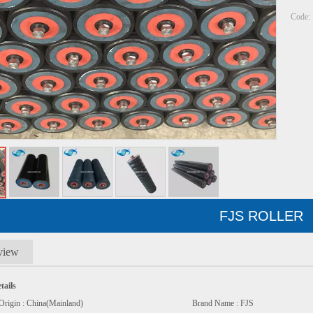
Code:
FJS ROLLER
view
tails
e Of Origin : China(Mainland) Brand Name : FJS M