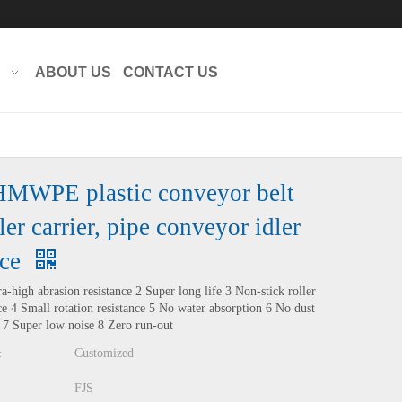
Translate
Powered by
ABOUT US
CONTACT US
MWPE plastic conveyor belt
ler carrier, pipe conveyor idler
ice
ra-high abrasion resistance 2 Super long life 3 Non-stick roller
ce 4 Small rotation resistance 5 No water absorption 6 No dust
 7 Super low noise 8 Zero run-out
Customized
:
FJS