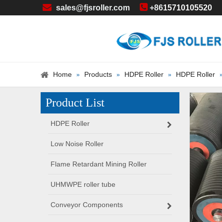


sales@fjsroller.com
+86
15710105520
Home
Products
HDPE Roller
HDPE Roller
»
»
»
Product List
HDPE Roller
Low Noise Roller
Flame Retardant Mining Roller
UHMWPE roller tube
Conveyor Components