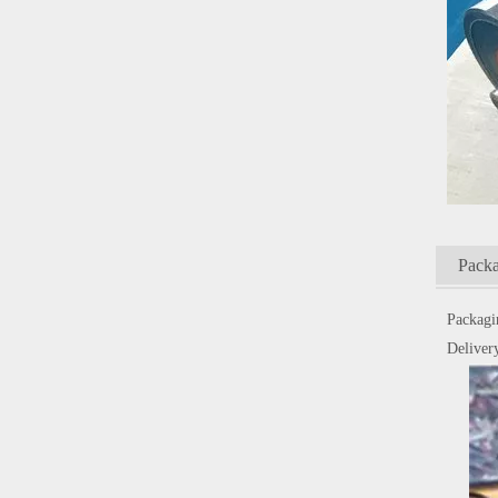
Packa
Packagi
Delivery