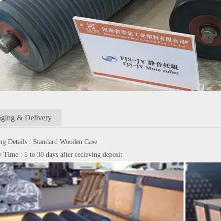
ging & Delivery
ng Details : Standard Wooden Case
 Time : 5 to 30 days after recieving deposit