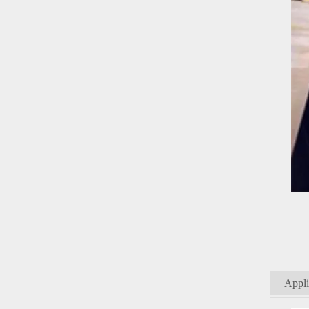
Appli