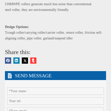
UHMWPE rollers generate much less noise than conventional
steel roller, they are environmentally friendly
Design Options:
Trough roller/carrying roller/carrier roller, return roller, friction self-
aligning roller, pipe roller, garland/suspend idler
Share this:
SEND MESSAGE