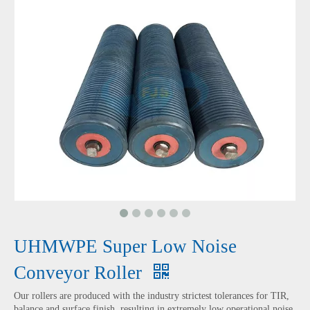
UHMWPE Super Low Noise
Conveyor Roller
Our rollers are produced with the industry strictest tolerances for TIR,
balance and surface finish, resulting in extremely low operational noise