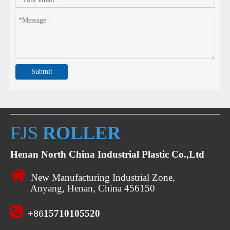
Submit
FJS
ROLLER
Henan North China Industrial Plastic Co.,Ltd

New Manufacturing Industrial Zone,
Anyang, Henan, China 456150

15710105520
+86