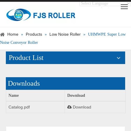
Translate
Powered by
Home
Products
Low Noise Roller
»
»
»
UHMWPE Super Low
Noise Conveyor Roller
Product List
Downloads
Name
Download
Catalog.pdf
Download