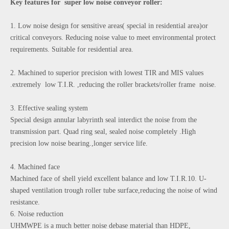
Key features for super low noise conveyor roller:
1. Low noise design for sensitive areas( special in residential area)or
critical conveyors. Reducing noise value to meet environmental protect
requirements. Suitable for residential area.
2. Machined to superior precision with lowest TIR and MIS values
.extremely low T.I.R. ,reducing the roller brackets/roller frame noise.
3. Effective sealing system
Special design annular labyrinth seal interdict the noise from the
transmission part. Quad ring seal, sealed noise completely .High
precision low noise bearing.,longer service life.
4. Machined face
Machined face of shell yield excellent balance and low T.I.R.10. U-
shaped ventilation trough roller tube surface,reducing the noise of wind
resistance.
6. Noise reduction
UHMWPE is a much better noise debase material than HDPE,