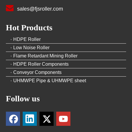

sales@fjsroller.com
Hot Products
HDPE Roller
Low Noise Roller
Flame Retardant Mining Roller
HDPE Roller Components
Conveyor Components
UHMWPE Pipe & UHMWPE sheet
Follow us