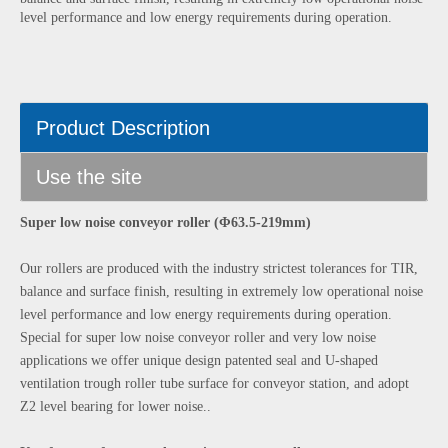
level performance and low energy requirements during operation.
Product Description
Use the site
Super low noise conveyor roller (Φ63.5-219mm)
Our rollers are produced with the industry strictest tolerances for TIR,
balance and surface finish, resulting in extremely low operational noise
level performance and low energy requirements during operation.
Special for super low noise conveyor roller and very low noise
applications we offer unique design patented seal and U-shaped
ventilation trough roller tube surface for conveyor station, and adopt
Z2 level bearing for lower noise..