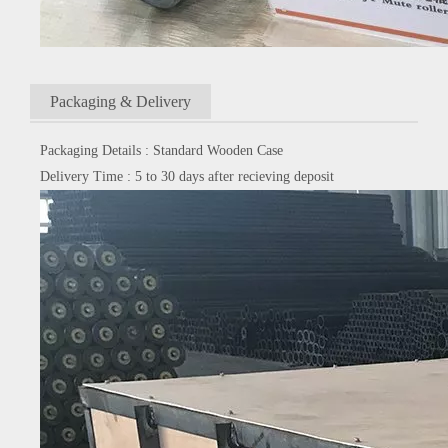
Packaging & Delivery
Packaging Details : Standard Wooden Case
Delivery Time : 5 to 30 days after recieving deposit