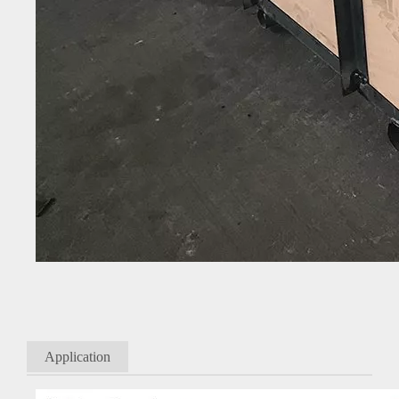
Application