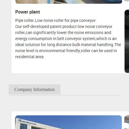
Company Information