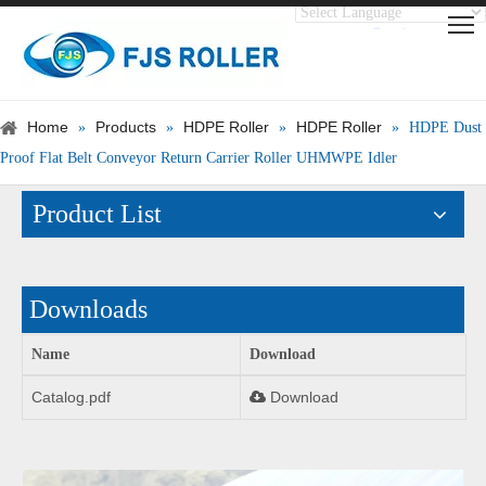
Translate
Powered by
Home
Products
HDPE Roller
HDPE Roller
»
»
»
»
HDPE Dust
Proof Flat Belt Conveyor Return Carrier Roller UHMWPE Idler
Product List
Downloads
Name
Download
Catalog.pdf
Download