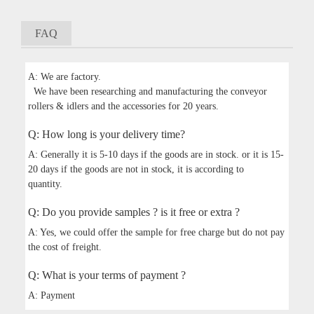
FAQ
A: We are factory.
We have been researching and manufacturing the conveyor
rollers & idlers and the accessories for 20 years.
Q: How long is your delivery time?
A: Generally it is 5-10 days if the goods are in stock. or it is 15-
20 days if the goods are not in stock, it is according to
quantity.
Q: Do you provide samples ? is it free or extra ?
A: Yes, we could offer the sample for free charge but do not pay
the cost of freight.
Q: What is your terms of payment ?
A: Payment