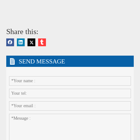
Share this:
SEND MESSAGE