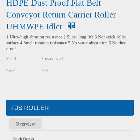
HDPE Dust Proof Flat Belt
Conveyor Return Carrier Roller
UHMWPE Idler
1 Ultra-high abrasion resistance 2 Super long life 3 Non-stick roller
surface 4 Small rotation resistance 5 No water absorption 6 No dust
proof
Customized
Model:
FJS
Brand:
FJS ROLLER
Overview
Quick Details