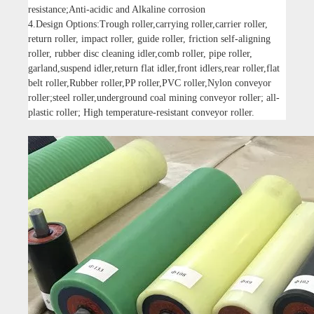
resistance;Anti-acidic and Alkaline corrosion
4.Design Options:Trough roller,carrying roller,carrier roller,
return roller, impact roller, guide roller, friction self-aligning
roller, rubber disc cleaning idler,comb roller, pipe roller,
garland,suspend idler,return flat idler,front idlers,rear roller,flat
belt roller,Rubber roller,PP roller,PVC roller,Nylon conveyor
roller;steel roller,underground coal mining conveyor roller; all-
plastic roller; High temperature-resistant conveyor roller.