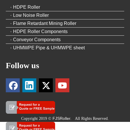
HDPE Roller
Low Noise Roller
Flame Retardant Mining Roller
HDPE Roller Components
Conveyor Components
UHMWPE Pipe & UHMWPE sheet
Follow us
FJSRoller.
Copyright 2019 ©
All Rights Reserved.