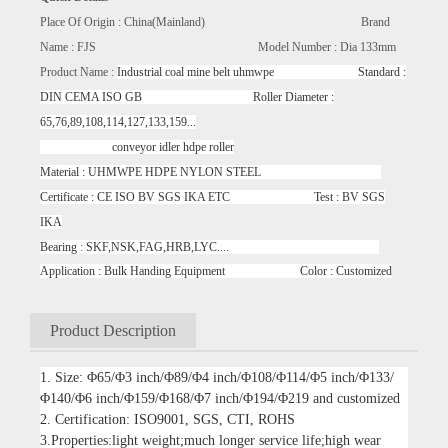
Place Of Origin : China(Mainland) Brand
Name : FJS Model Number : Dia 133mm
Product Name :
Industrial coal mine belt uhmwpe Standard :
DIN CEMA ISO GB Roller Diameter :
65,76,89,108,114,127,133,159...
conveyor idler hdpe roller
Material : UHMWPE HDPE NYLON STEEL
Certificate : CE ISO BV SGS IKA ETC Test : BV SGS
IKA
Bearing : SKF,NSK,FAG,HRB,LYC....
Application : Bulk Handing Equipment Color : Customized
Product Description
1. Size: Φ65/Φ3 inch/Φ89/Φ4 inch/Φ108/Φ114/Φ5 inch/Φ133/
Φ140/Φ6 inch/Φ159/Φ168/Φ7 inch/Φ194/Φ219 and customized
2. Certification: ISO9001, SGS, CTI, ROHS
3.Properties:light weight;much longer service life;high wear