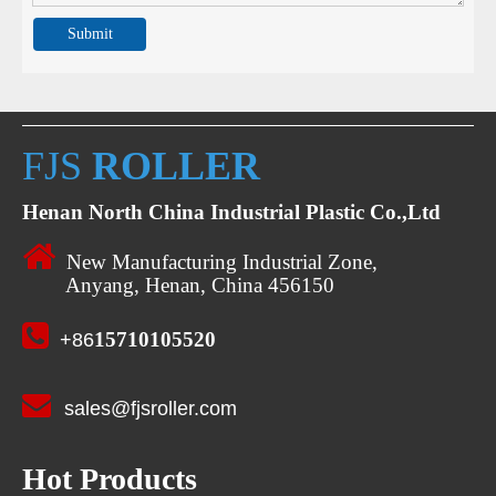
Submit
FJS
ROLLER
Henan North China Industrial Plastic Co.,Ltd

New Manufacturing Industrial Zone,
Anyang, Henan, China 456150

15710105520
+86

sales@fjsroller.com
Hot Products