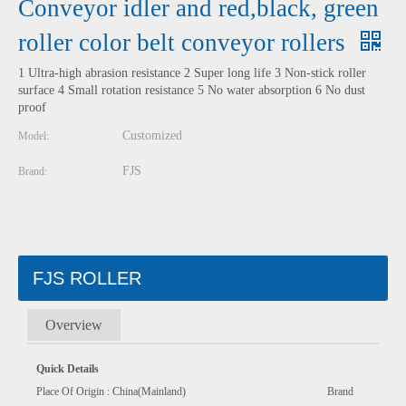
Conveyor idler and red,black, green
roller color belt conveyor rollers
1 Ultra-high abrasion resistance 2 Super long life 3 Non-stick roller
surface 4 Small rotation resistance 5 No water absorption 6 No dust
proof
Customized
Model:
FJS
Brand:
FJS ROLLER
Overview
Quick Details
Place Of Origin : China(Mainland) Brand