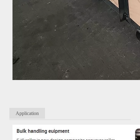
Application