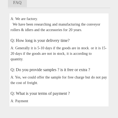
FAQ
A: We are factory.
We have been researching and manufacturing the conveyor
rollers & idlers and the accessories for 20 years.
Q: How long is your delivery time?
A: Generally it is 5-10 days if the goods are in stock. or it is 15-
20 days if the goods are not in stock, it is according to
quantity.
Q: Do you provide samples ? is it free or extra ?
A: Yes, we could offer the sample for free charge but do not pay
the cost of freight.
Q: What is your terms of payment ?
A: Payment