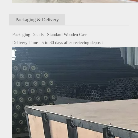
Packaging & Delivery
Packaging Details : Standard Wooden Case
Delivery Time : 5 to 30 days after recieving deposit