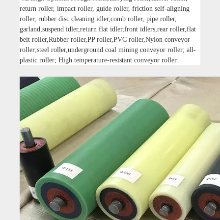
return roller, impact roller, guide roller, friction self-aligning
roller, rubber disc cleaning idler,comb roller, pipe roller,
garland,suspend idler,return flat idler,front idlers,rear roller,flat
belt roller,Rubber roller,PP roller,PVC roller,Nylon conveyor
roller;steel roller,underground coal mining conveyor roller; all-
plastic roller; High temperature-resistant conveyor roller.