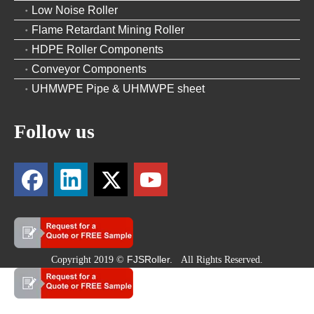
Low Noise Roller
Flame Retardant Mining Roller
HDPE Roller Components
Conveyor Components
UHMWPE Pipe & UHMWPE sheet
Follow us
FJSRoller.
Copyright 2019 ©
All Rights Reserved.