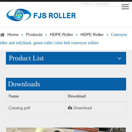
Translate
Powered by
Home
Products
HDPE Roller
HDPE Roller
»
»
»
»
Conveyor
idler and red,black, green roller color belt conveyor rollers
Product List
Downloads
Name
Download
Catalog.pdf
Download