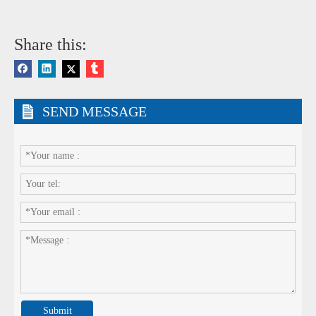
Share this:
SEND MESSAGE
Submit