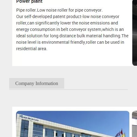
Company Information