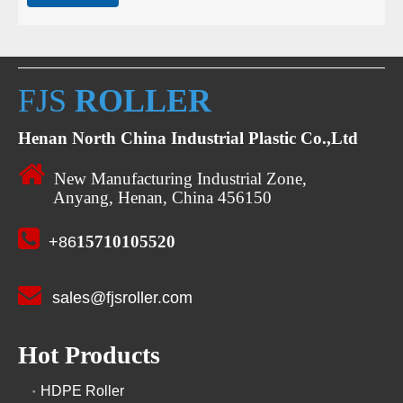
FJS
ROLLER
Henan North China Industrial Plastic Co.,Ltd

New Manufacturing Industrial Zone,
Anyang, Henan, China 456150

15710105520
+86

sales@fjsroller.com
Hot Products
HDPE Roller