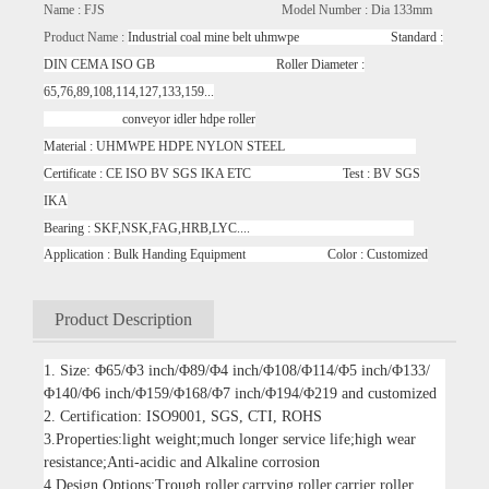
Name : FJS Model Number : Dia 133mm
Product Name :
Industrial coal mine belt uhmwpe Standard :
DIN CEMA ISO GB Roller Diameter :
65,76,89,108,114,127,133,159...
conveyor idler hdpe roller
Material : UHMWPE HDPE NYLON STEEL
Certificate : CE ISO BV SGS IKA ETC Test : BV SGS
IKA
Bearing : SKF,NSK,FAG,HRB,LYC....
Application : Bulk Handing Equipment Color : Customized
Product Description
1. Size: Φ65/Φ3 inch/Φ89/Φ4 inch/Φ108/Φ114/Φ5 inch/Φ133/
Φ140/Φ6 inch/Φ159/Φ168/Φ7 inch/Φ194/Φ219 and customized
2. Certification: ISO9001, SGS, CTI, ROHS
3.Properties:light weight;much longer service life;high wear
resistance;Anti-acidic and Alkaline corrosion
4.Design Options:Trough roller,carrying roller,carrier roller,